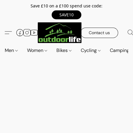
Save £10 on a £100 spend use code:
SAVE10
Contact us
Men
Women
Bikes
Cycling
Camping