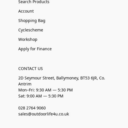
Search Products
Account
Shopping Bag
Cyclescheme
Workshop
Apply for Finance
CONTACT US
2D Seymour Street, Ballymoney, BT53 6JR, Co.
Antrim
Mon–Fri: 9:30 AM — 5:30 PM
Sat: 9:00 AM — 5:30 PM
028 2764 9060
sales@outdoorlife4u.co.uk