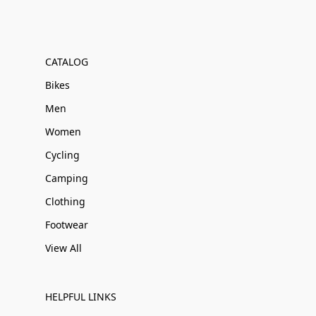
CATALOG
Bikes
Men
Women
Cycling
Camping
Clothing
Footwear
View All
HELPFUL LINKS