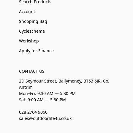
Search Products
Account
Shopping Bag
Cyclescheme
Workshop
Apply for Finance
CONTACT US
2D Seymour Street, Ballymoney, BT53 6JR, Co.
Antrim
Mon–Fri: 9:30 AM — 5:30 PM
Sat: 9:00 AM — 5:30 PM
028 2764 9060
sales@outdoorlife4u.co.uk