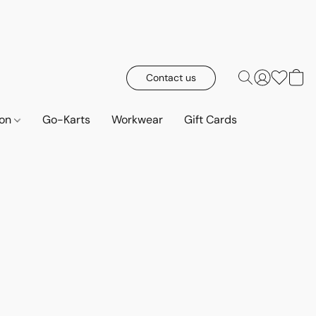
Contact us
ion
Go-Karts
Workwear
Gift Cards