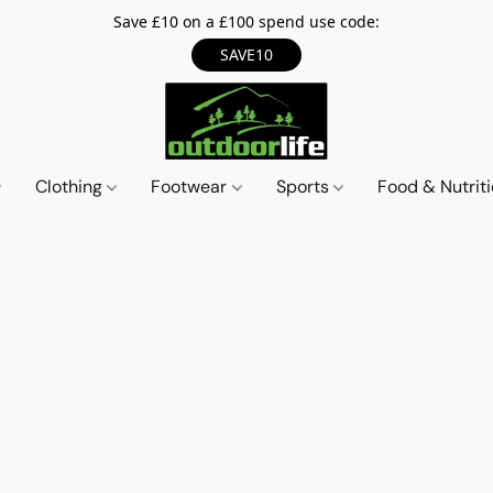
Save £10 on a £100 spend use code:
SAVE10
Clothing
Footwear
Sports
Food & Nutrit