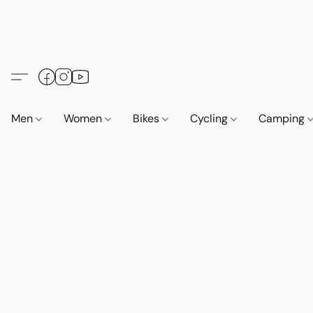
Men
Women
Bikes
Cycling
Camping