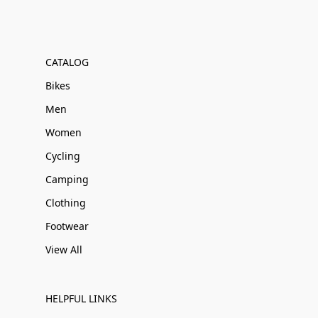
CATALOG
Bikes
Men
Women
Cycling
Camping
Clothing
Footwear
View All
HELPFUL LINKS