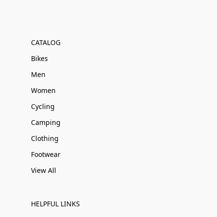
CATALOG
Bikes
Men
Women
Cycling
Camping
Clothing
Footwear
View All
HELPFUL LINKS