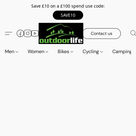
Save £10 on a £100 spend use code:
SAVE10
Contact us
Men
Women
Bikes
Cycling
Camping