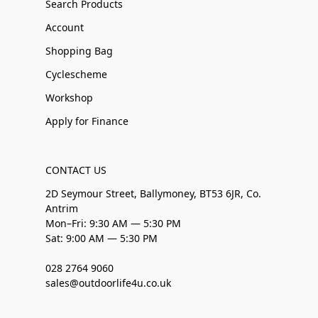
Search Products
Account
Shopping Bag
Cyclescheme
Workshop
Apply for Finance
CONTACT US
2D Seymour Street, Ballymoney, BT53 6JR, Co.
Antrim
Mon–Fri: 9:30 AM — 5:30 PM
Sat: 9:00 AM — 5:30 PM
028 2764 9060
sales@outdoorlife4u.co.uk