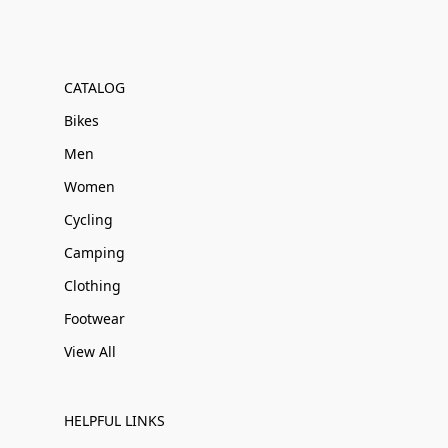
CATALOG
Bikes
Men
Women
Cycling
Camping
Clothing
Footwear
View All
HELPFUL LINKS