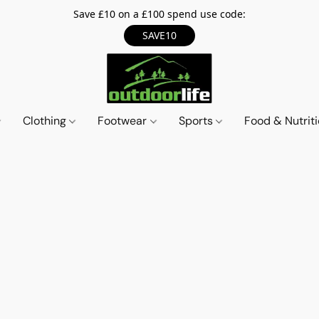
Save £10 on a £100 spend use code:
SAVE10
Clothing
Footwear
Sports
Food & Nutrit