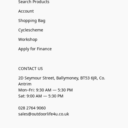
Search Products
Account
Shopping Bag
Cyclescheme
Workshop
Apply for Finance
CONTACT US
2D Seymour Street, Ballymoney, BT53 6JR, Co.
Antrim
Mon–Fri: 9:30 AM — 5:30 PM
Sat: 9:00 AM — 5:30 PM
028 2764 9060
sales@outdoorlife4u.co.uk