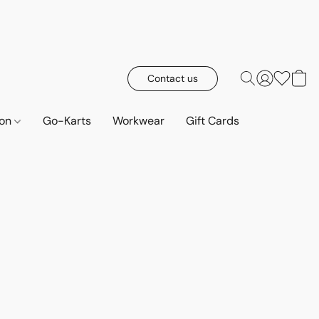
Contact us
ion
Go-Karts
Workwear
Gift Cards