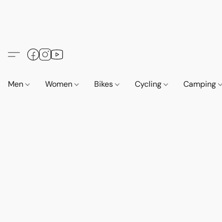
Men
Women
Bikes
Cycling
Camping