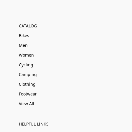
CATALOG
Bikes
Men
Women
Cycling
Camping
Clothing
Footwear
View All
HELPFUL LINKS