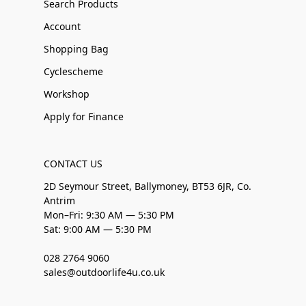
Search Products
Account
Shopping Bag
Cyclescheme
Workshop
Apply for Finance
CONTACT US
2D Seymour Street, Ballymoney, BT53 6JR, Co.
Antrim
Mon–Fri: 9:30 AM — 5:30 PM
Sat: 9:00 AM — 5:30 PM
028 2764 9060
sales@outdoorlife4u.co.uk