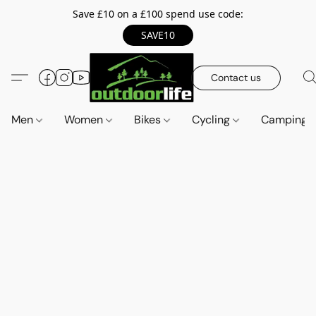
Save £10 on a £100 spend use code:
SAVE10
Contact us
Men
Women
Bikes
Cycling
Camping