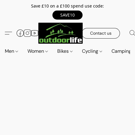
Save £10 on a £100 spend use code:
SAVE10
Contact us
Men
Women
Bikes
Cycling
Camping