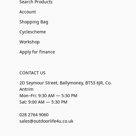
Search Products
Account
Shopping Bag
Cyclescheme
Workshop
Apply for Finance
CONTACT US
2D Seymour Street, Ballymoney, BT53 6JR, Co.
Antrim
Mon–Fri: 9:30 AM — 5:30 PM
Sat: 9:00 AM — 5:30 PM
028 2764 9060
sales@outdoorlife4u.co.uk