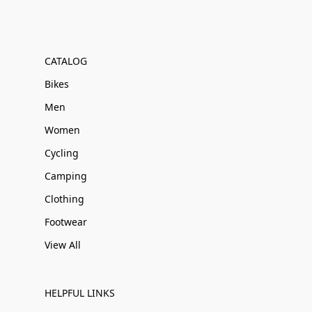
CATALOG
Bikes
Men
Women
Cycling
Camping
Clothing
Footwear
View All
HELPFUL LINKS