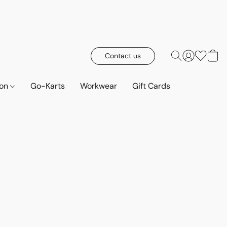
Contact us
ion
Go-Karts
Workwear
Gift Cards