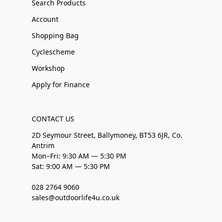
Search Products
Account
Shopping Bag
Cyclescheme
Workshop
Apply for Finance
CONTACT US
2D Seymour Street, Ballymoney, BT53 6JR, Co.
Antrim
Mon–Fri: 9:30 AM — 5:30 PM
Sat: 9:00 AM — 5:30 PM
028 2764 9060
sales@outdoorlife4u.co.uk