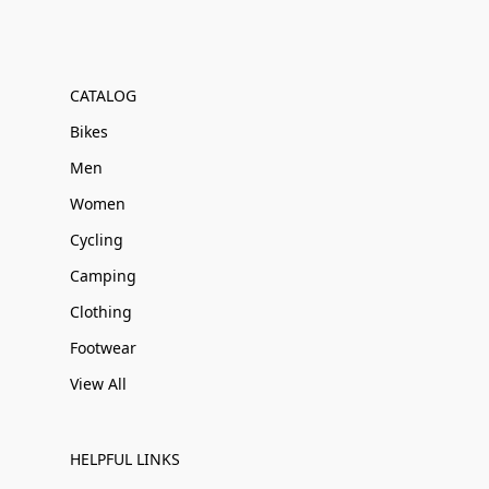
CATALOG
Bikes
Men
Women
Cycling
Camping
Clothing
Footwear
View All
HELPFUL LINKS