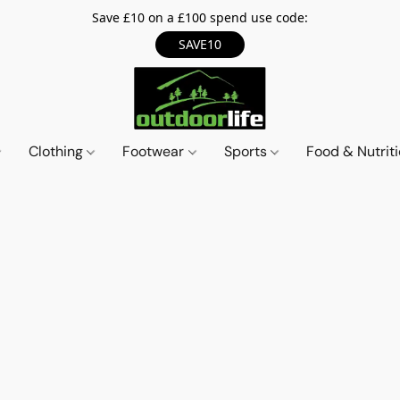
Save £10 on a £100 spend use code:
SAVE10
Clothing
Footwear
Sports
Food & Nutrit