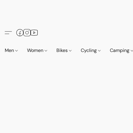
Men
Women
Bikes
Cycling
Camping