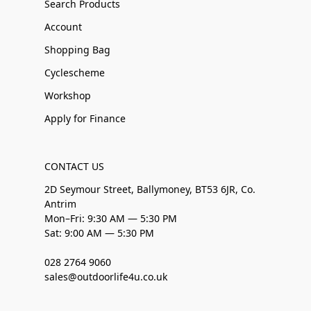
Search Products
Account
Shopping Bag
Cyclescheme
Workshop
Apply for Finance
CONTACT US
2D Seymour Street, Ballymoney, BT53 6JR, Co.
Antrim
Mon–Fri: 9:30 AM — 5:30 PM
Sat: 9:00 AM — 5:30 PM
028 2764 9060
sales@outdoorlife4u.co.uk