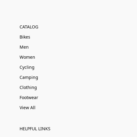
CATALOG
Bikes
Men
Women
Cycling
Camping
Clothing
Footwear
View All
HELPFUL LINKS