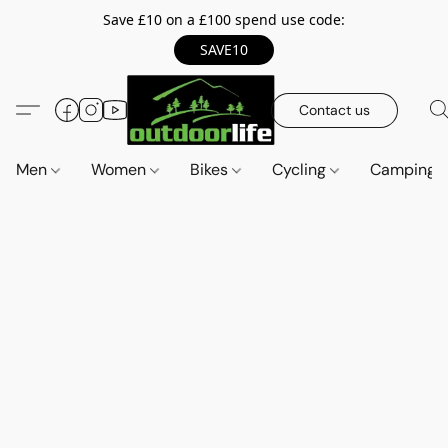
Save £10 on a £100 spend use code:
SAVE10
Contact us
Men
Women
Bikes
Cycling
Camping