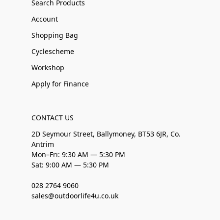
Search Products
Account
Shopping Bag
Cyclescheme
Workshop
Apply for Finance
CONTACT US
2D Seymour Street, Ballymoney, BT53 6JR, Co.
Antrim
Mon–Fri: 9:30 AM — 5:30 PM
Sat: 9:00 AM — 5:30 PM
028 2764 9060
sales@outdoorlife4u.co.uk