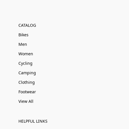
CATALOG
Bikes
Men
Women
Cycling
Camping
Clothing
Footwear
View All
HELPFUL LINKS