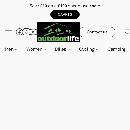
Save £10 on a £100 spend use code:
SAVE10
Contact us
Men
Women
Bikes
Cycling
Camping