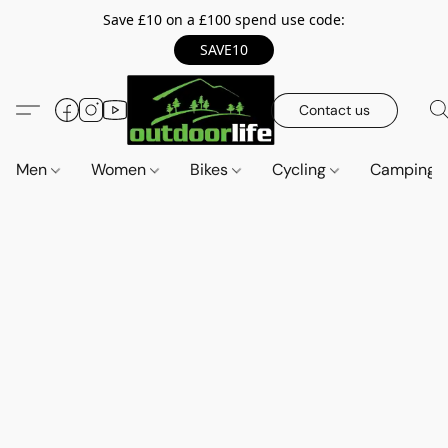
Save £10 on a £100 spend use code:
SAVE10
Contact us
Men
Women
Bikes
Cycling
Camping