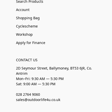
Search Products
Account
Shopping Bag
Cyclescheme
Workshop
Apply for Finance
CONTACT US
2D Seymour Street, Ballymoney, BT53 6JR, Co.
Antrim
Mon–Fri: 9:30 AM — 5:30 PM
Sat: 9:00 AM — 5:30 PM
028 2764 9060
sales@outdoorlife4u.co.uk