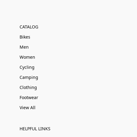
CATALOG
Bikes
Men
Women
Cycling
Camping
Clothing
Footwear
View All
HELPFUL LINKS