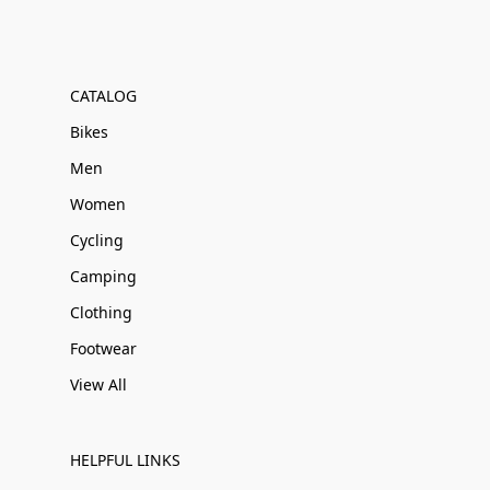
CATALOG
Bikes
Men
Women
Cycling
Camping
Clothing
Footwear
View All
HELPFUL LINKS