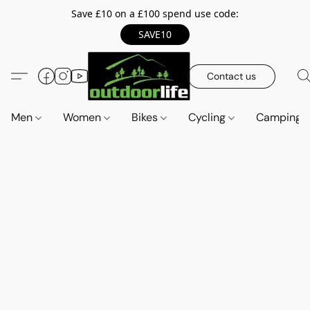
Save £10 on a £100 spend use code:
SAVE10
Contact us
Men
Women
Bikes
Cycling
Camping