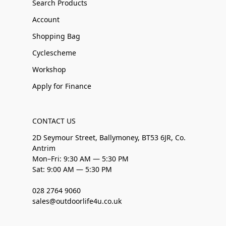
Search Products
Account
Shopping Bag
Cyclescheme
Workshop
Apply for Finance
CONTACT US
2D Seymour Street, Ballymoney, BT53 6JR, Co.
Antrim
Mon–Fri: 9:30 AM — 5:30 PM
Sat: 9:00 AM — 5:30 PM
028 2764 9060
sales@outdoorlife4u.co.uk