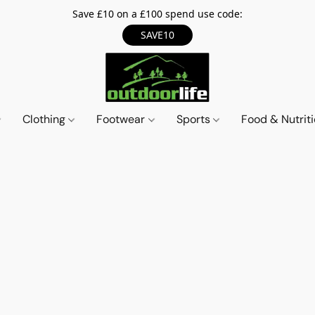
Save £10 on a £100 spend use code:
SAVE10
Clothing
Footwear
Sports
Food & Nutrit