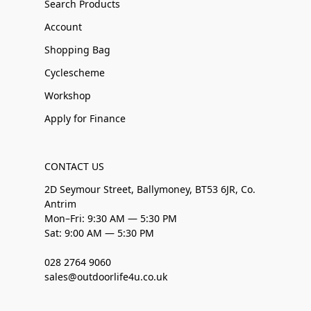
Search Products
Account
Shopping Bag
Cyclescheme
Workshop
Apply for Finance
CONTACT US
2D Seymour Street, Ballymoney, BT53 6JR, Co.
Antrim
Mon–Fri: 9:30 AM — 5:30 PM
Sat: 9:00 AM — 5:30 PM
028 2764 9060
sales@outdoorlife4u.co.uk