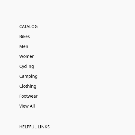
CATALOG
Bikes
Men
Women
Cycling
Camping
Clothing
Footwear
View All
HELPFUL LINKS