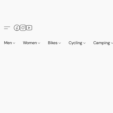
Men
Women
Bikes
Cycling
Camping