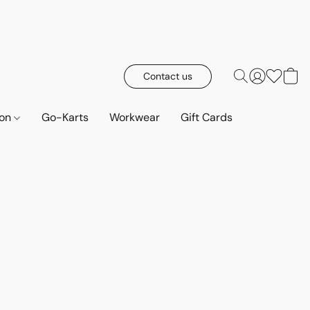
Contact us
ion
Go-Karts
Workwear
Gift Cards