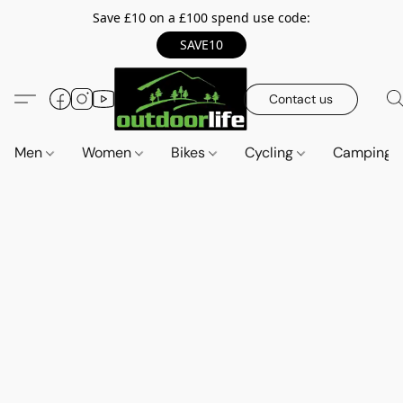
Save £10 on a £100 spend use code:
SAVE10
Contact us
Men
Women
Bikes
Cycling
Camping