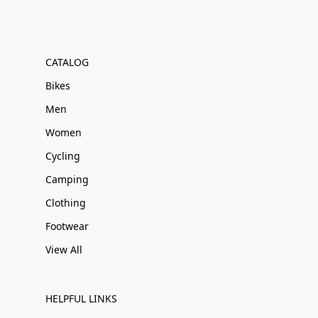
CATALOG
Bikes
Men
Women
Cycling
Camping
Clothing
Footwear
View All
HELPFUL LINKS