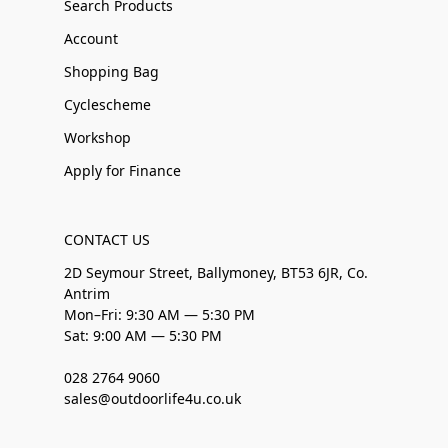
Search Products
Account
Shopping Bag
Cyclescheme
Workshop
Apply for Finance
CONTACT US
2D Seymour Street, Ballymoney, BT53 6JR, Co.
Antrim
Mon–Fri: 9:30 AM — 5:30 PM
Sat: 9:00 AM — 5:30 PM
028 2764 9060
sales@outdoorlife4u.co.uk