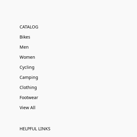
CATALOG
Bikes
Men
Women
Cycling
Camping
Clothing
Footwear
View All
HELPFUL LINKS