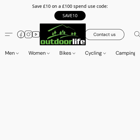
Save £10 on a £100 spend use code:
SAVE10
Contact us
Men
Women
Bikes
Cycling
Camping