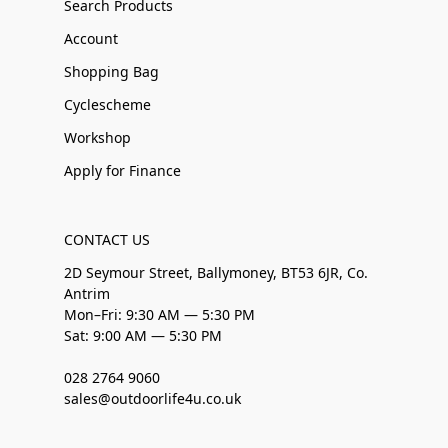
Search Products
Account
Shopping Bag
Cyclescheme
Workshop
Apply for Finance
CONTACT US
2D Seymour Street, Ballymoney, BT53 6JR, Co.
Antrim
Mon–Fri: 9:30 AM — 5:30 PM
Sat: 9:00 AM — 5:30 PM
028 2764 9060
sales@outdoorlife4u.co.uk