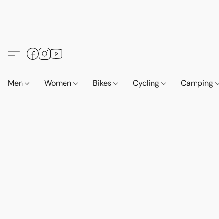
Men
Women
Bikes
Cycling
Camping