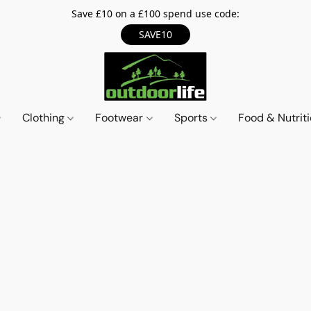
Save £10 on a £100 spend use code:
SAVE10
Clothing
Footwear
Sports
Food & Nutrit