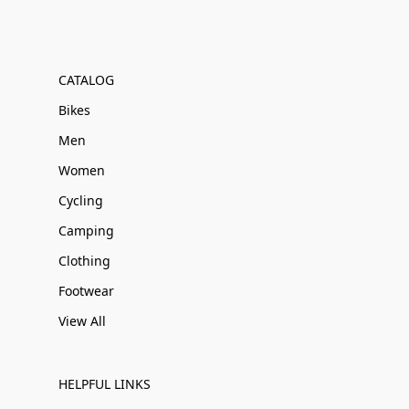
CATALOG
Bikes
Men
Women
Cycling
Camping
Clothing
Footwear
View All
HELPFUL LINKS