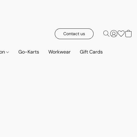
Contact us
ion
Go-Karts
Workwear
Gift Cards