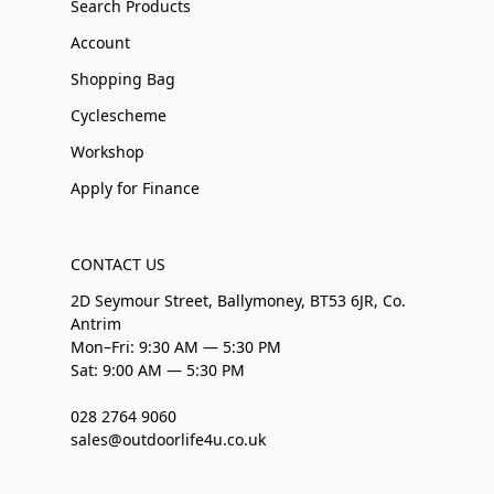
Search Products
Account
Shopping Bag
Cyclescheme
Workshop
Apply for Finance
CONTACT US
2D Seymour Street, Ballymoney, BT53 6JR, Co.
Antrim
Mon–Fri: 9:30 AM — 5:30 PM
Sat: 9:00 AM — 5:30 PM
028 2764 9060
sales@outdoorlife4u.co.uk