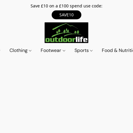
Save £10 on a £100 spend use code:
SAVE10
Clothing
Footwear
Sports
Food & Nutrit