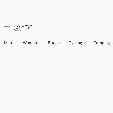
Men
Women
Bikes
Cycling
Camping