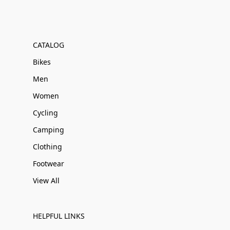
CATALOG
Bikes
Men
Women
Cycling
Camping
Clothing
Footwear
View All
HELPFUL LINKS