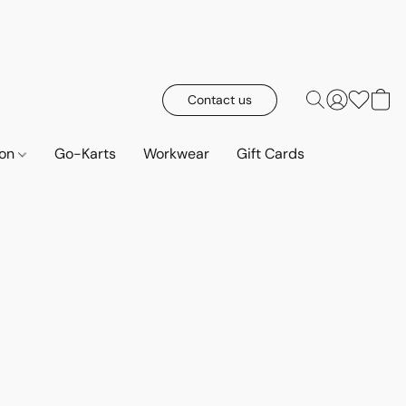
Contact us
ion
Go-Karts
Workwear
Gift Cards