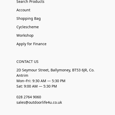
Search Products
Account
Shopping Bag
Cyclescheme
Workshop
Apply for Finance
CONTACT US
2D Seymour Street, Ballymoney, BT53 6JR, Co.
Antrim
Mon–Fri: 9:30 AM — 5:30 PM
Sat: 9:00 AM — 5:30 PM
028 2764 9060
sales@outdoorlife4u.co.uk