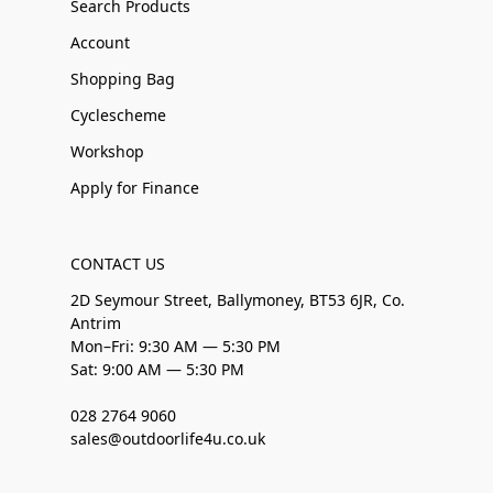
Search Products
Account
Shopping Bag
Cyclescheme
Workshop
Apply for Finance
CONTACT US
2D Seymour Street, Ballymoney, BT53 6JR, Co.
Antrim
Mon–Fri: 9:30 AM — 5:30 PM
Sat: 9:00 AM — 5:30 PM
028 2764 9060
sales@outdoorlife4u.co.uk