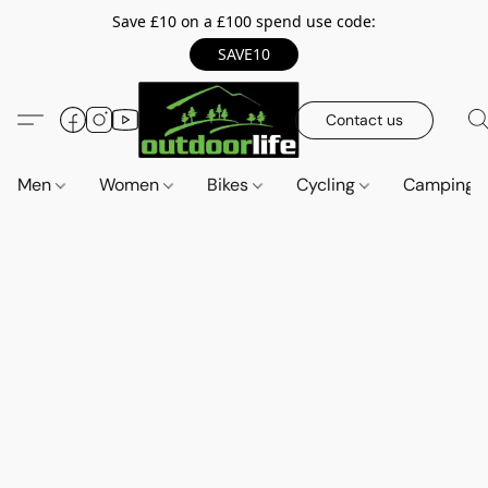
Save £10 on a £100 spend use code:
SAVE10
Contact us
Men
Women
Bikes
Cycling
Camping