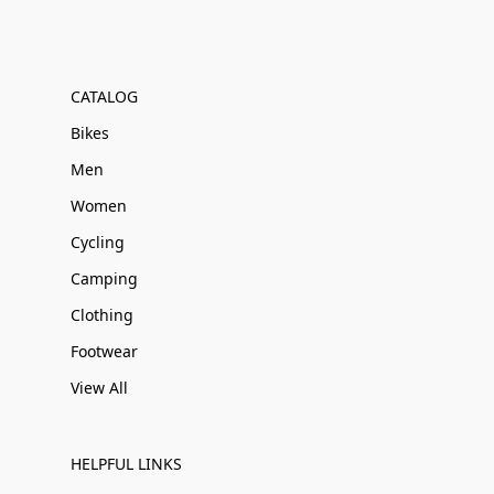
CATALOG
Bikes
Men
Women
Cycling
Camping
Clothing
Footwear
View All
HELPFUL LINKS