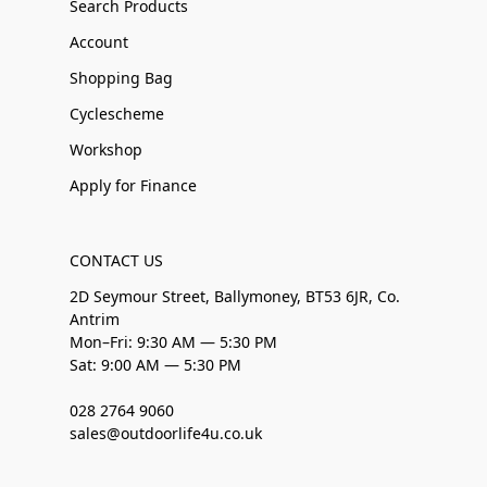
Search Products
Account
Shopping Bag
Cyclescheme
Workshop
Apply for Finance
CONTACT US
2D Seymour Street, Ballymoney, BT53 6JR, Co.
Antrim
Mon–Fri: 9:30 AM — 5:30 PM
Sat: 9:00 AM — 5:30 PM
028 2764 9060
sales@outdoorlife4u.co.uk