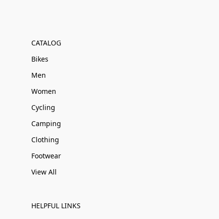
CATALOG
Bikes
Men
Women
Cycling
Camping
Clothing
Footwear
View All
HELPFUL LINKS