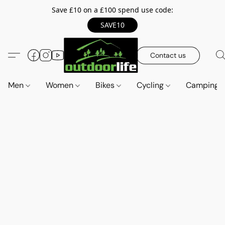
Save £10 on a £100 spend use code:
SAVE10
Contact us
Men
Women
Bikes
Cycling
Camping