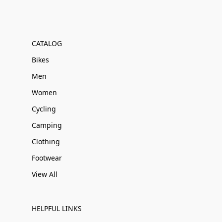
CATALOG
Bikes
Men
Women
Cycling
Camping
Clothing
Footwear
View All
HELPFUL LINKS