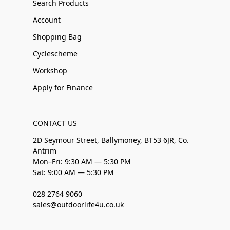
Search Products
Account
Shopping Bag
Cyclescheme
Workshop
Apply for Finance
CONTACT US
2D Seymour Street, Ballymoney, BT53 6JR, Co.
Antrim
Mon–Fri: 9:30 AM — 5:30 PM
Sat: 9:00 AM — 5:30 PM
028 2764 9060
sales@outdoorlife4u.co.uk