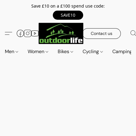
Save £10 on a £100 spend use code:
SAVE10
Contact us
Men
Women
Bikes
Cycling
Camping