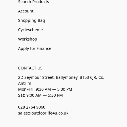
Search Products
Account
Shopping Bag
Cyclescheme
Workshop
Apply for Finance
CONTACT US
2D Seymour Street, Ballymoney, BT53 6JR, Co.
Antrim
Mon–Fri: 9:30 AM — 5:30 PM
Sat: 9:00 AM — 5:30 PM
028 2764 9060
sales@outdoorlife4u.co.uk