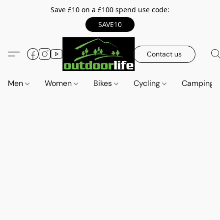
Save £10 on a £100 spend use code:
SAVE10
Contact us
Men
Women
Bikes
Cycling
Camping