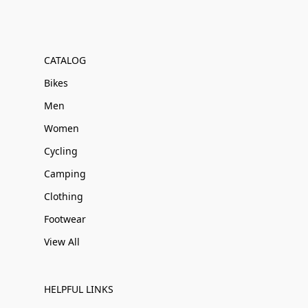
CATALOG
Bikes
Men
Women
Cycling
Camping
Clothing
Footwear
View All
HELPFUL LINKS