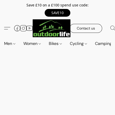
Save £10 on a £100 spend use code:
SAVE10
Contact us
Men
Women
Bikes
Cycling
Camping