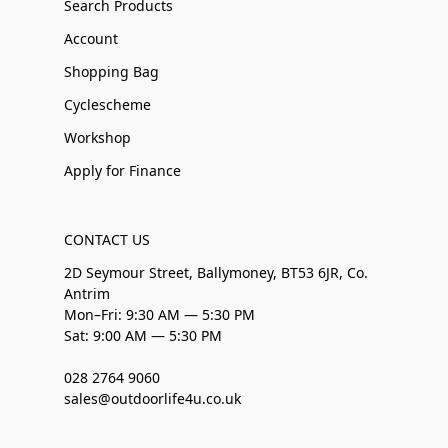
Search Products
Account
Shopping Bag
Cyclescheme
Workshop
Apply for Finance
CONTACT US
2D Seymour Street, Ballymoney, BT53 6JR, Co.
Antrim
Mon–Fri: 9:30 AM — 5:30 PM
Sat: 9:00 AM — 5:30 PM
028 2764 9060
sales@outdoorlife4u.co.uk