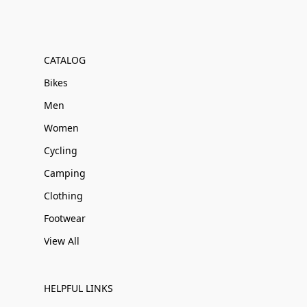
CATALOG
Bikes
Men
Women
Cycling
Camping
Clothing
Footwear
View All
HELPFUL LINKS