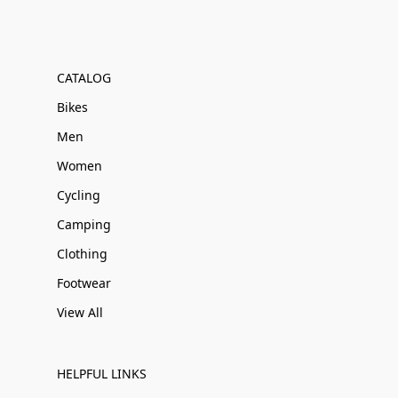
CATALOG
Bikes
Men
Women
Cycling
Camping
Clothing
Footwear
View All
HELPFUL LINKS