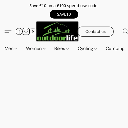
Save £10 on a £100 spend use code:
SAVE10
Contact us
Men
Women
Bikes
Cycling
Camping