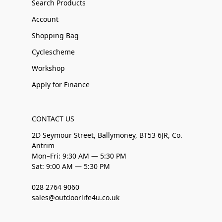
Search Products
Account
Shopping Bag
Cyclescheme
Workshop
Apply for Finance
CONTACT US
2D Seymour Street, Ballymoney, BT53 6JR, Co.
Antrim
Mon–Fri: 9:30 AM — 5:30 PM
Sat: 9:00 AM — 5:30 PM
028 2764 9060
sales@outdoorlife4u.co.uk