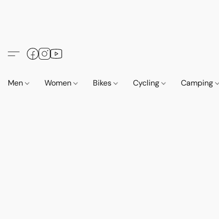
Men
Women
Bikes
Cycling
Camping