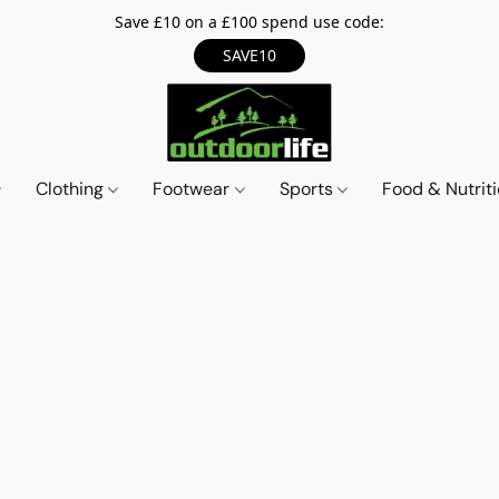
Save £10 on a £100 spend use code:
SAVE10
Clothing
Footwear
Sports
Food & Nutrit