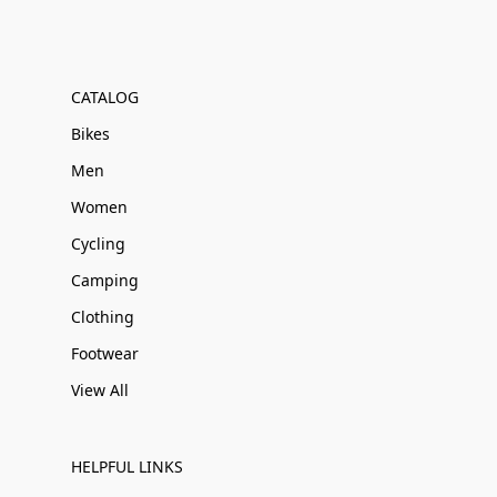
CATALOG
Bikes
Men
Women
Cycling
Camping
Clothing
Footwear
View All
HELPFUL LINKS