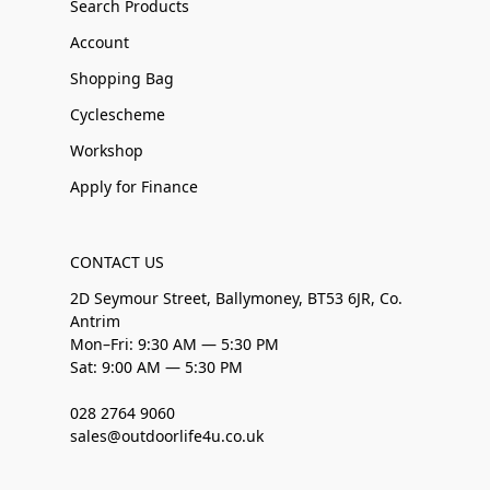
Search Products
Account
Shopping Bag
Cyclescheme
Workshop
Apply for Finance
CONTACT US
2D Seymour Street, Ballymoney, BT53 6JR, Co.
Antrim
Mon–Fri: 9:30 AM — 5:30 PM
Sat: 9:00 AM — 5:30 PM
028 2764 9060
sales@outdoorlife4u.co.uk