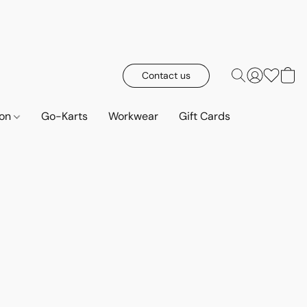
Contact us
ion
Go-Karts
Workwear
Gift Cards