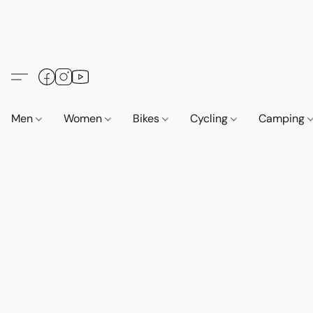
Men
Women
Bikes
Cycling
Camping