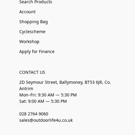
Search Products
Account
Shopping Bag
Cyclescheme
Workshop
Apply for Finance
CONTACT US
2D Seymour Street, Ballymoney, BT53 6JR, Co.
Antrim
Mon–Fri: 9:30 AM — 5:30 PM
Sat: 9:00 AM — 5:30 PM
028 2764 9060
sales@outdoorlife4u.co.uk