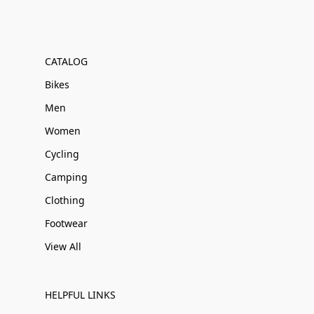
CATALOG
Bikes
Men
Women
Cycling
Camping
Clothing
Footwear
View All
HELPFUL LINKS