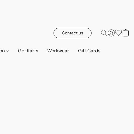
Contact us
ion
Go-Karts
Workwear
Gift Cards