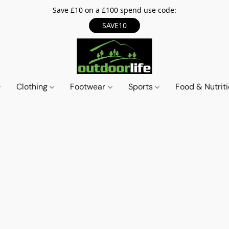
Save £10 on a £100 spend use code:
SAVE10
Clothing
Footwear
Sports
Food & Nutrit