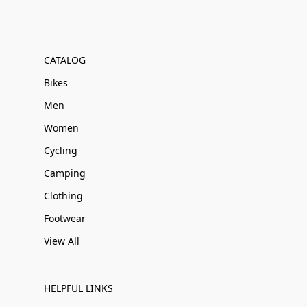
CATALOG
Bikes
Men
Women
Cycling
Camping
Clothing
Footwear
View All
HELPFUL LINKS