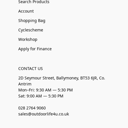
Search Products
Account
Shopping Bag
Cyclescheme
Workshop
Apply for Finance
CONTACT US
2D Seymour Street, Ballymoney, BT53 6JR, Co.
Antrim
Mon–Fri: 9:30 AM — 5:30 PM
Sat: 9:00 AM — 5:30 PM
028 2764 9060
sales@outdoorlife4u.co.uk