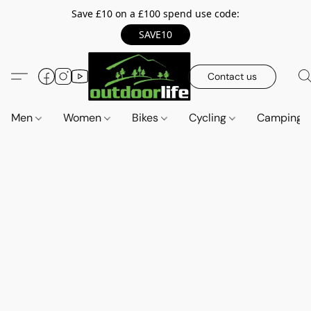
Save £10 on a £100 spend use code:
SAVE10
Contact us
Men
Women
Bikes
Cycling
Camping