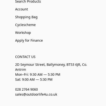
Search Products
Account
Shopping Bag
Cyclescheme
Workshop
Apply for Finance
CONTACT US
2D Seymour Street, Ballymoney, BT53 6JR, Co.
Antrim
Mon–Fri: 9:30 AM — 5:30 PM
Sat: 9:00 AM — 5:30 PM
028 2764 9060
sales@outdoorlife4u.co.uk