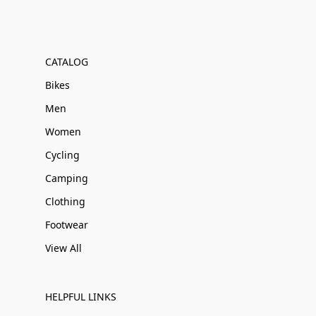
CATALOG
Bikes
Men
Women
Cycling
Camping
Clothing
Footwear
View All
HELPFUL LINKS