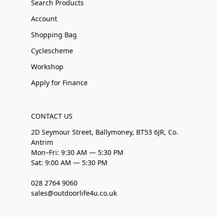
Search Products
Account
Shopping Bag
Cyclescheme
Workshop
Apply for Finance
CONTACT US
2D Seymour Street, Ballymoney, BT53 6JR, Co.
Antrim
Mon–Fri: 9:30 AM — 5:30 PM
Sat: 9:00 AM — 5:30 PM
028 2764 9060
sales@outdoorlife4u.co.uk