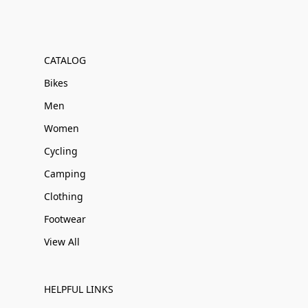
CATALOG
Bikes
Men
Women
Cycling
Camping
Clothing
Footwear
View All
HELPFUL LINKS