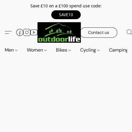
Save £10 on a £100 spend use code:
SAVE10
Contact us
Men
Women
Bikes
Cycling
Camping