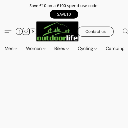
Save £10 on a £100 spend use code:
SAVE10
Contact us
Men
Women
Bikes
Cycling
Camping