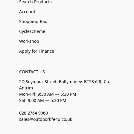
Search Products
Account
Shopping Bag
Cyclescheme
Workshop
Apply for Finance
CONTACT US
2D Seymour Street, Ballymoney, BT53 6JR, Co.
Antrim
Mon–Fri: 9:30 AM — 5:30 PM
Sat: 9:00 AM — 5:30 PM
028 2764 9060
sales@outdoorlife4u.co.uk