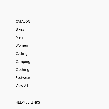
CATALOG
Bikes
Men
Women
Cycling
Camping
Clothing
Footwear
View All
HELPFUL LINKS