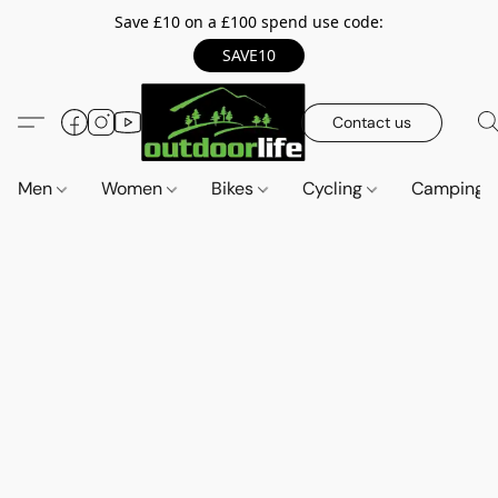
Save £10 on a £100 spend use code:
SAVE10
Contact us
Men
Women
Bikes
Cycling
Camping