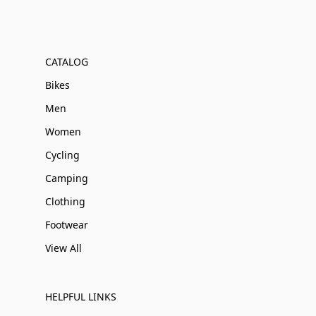
CATALOG
Bikes
Men
Women
Cycling
Camping
Clothing
Footwear
View All
HELPFUL LINKS