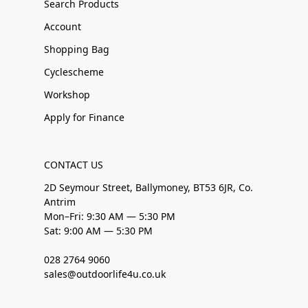
Search Products
Account
Shopping Bag
Cyclescheme
Workshop
Apply for Finance
CONTACT US
2D Seymour Street, Ballymoney, BT53 6JR, Co.
Antrim
Mon–Fri: 9:30 AM — 5:30 PM
Sat: 9:00 AM — 5:30 PM
028 2764 9060
sales@outdoorlife4u.co.uk