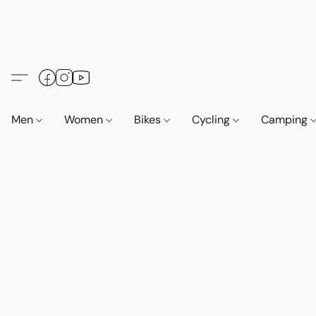
Men
Women
Bikes
Cycling
Camping