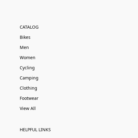
CATALOG
Bikes
Men
Women
Cycling
Camping
Clothing
Footwear
View All
HELPFUL LINKS