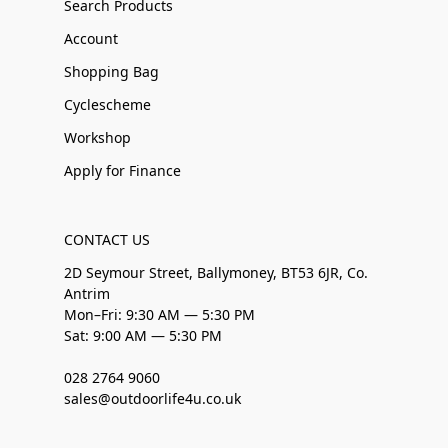
Search Products
Account
Shopping Bag
Cyclescheme
Workshop
Apply for Finance
CONTACT US
2D Seymour Street, Ballymoney, BT53 6JR, Co.
Antrim
Mon–Fri: 9:30 AM — 5:30 PM
Sat: 9:00 AM — 5:30 PM
028 2764 9060
sales@outdoorlife4u.co.uk