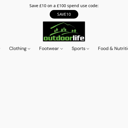
Save £10 on a £100 spend use code:
SAVE10
Clothing
Footwear
Sports
Food & Nutrit