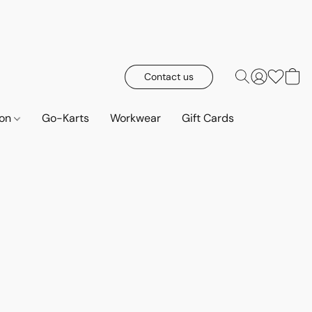
Contact us
ion
Go-Karts
Workwear
Gift Cards