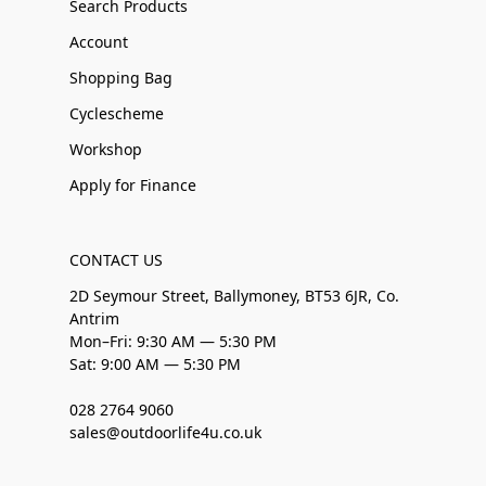
Search Products
Account
Shopping Bag
Cyclescheme
Workshop
Apply for Finance
CONTACT US
2D Seymour Street, Ballymoney, BT53 6JR, Co.
Antrim
Mon–Fri: 9:30 AM — 5:30 PM
Sat: 9:00 AM — 5:30 PM
028 2764 9060
sales@outdoorlife4u.co.uk