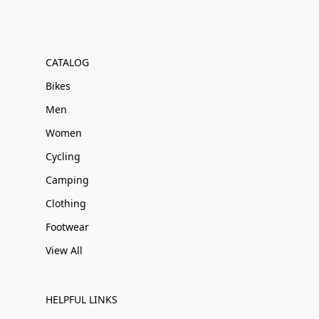
CATALOG
Bikes
Men
Women
Cycling
Camping
Clothing
Footwear
View All
HELPFUL LINKS