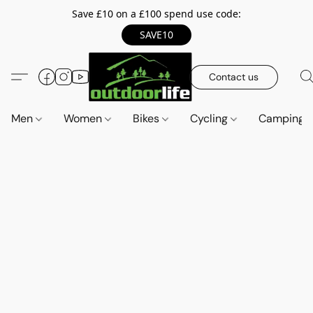
Save £10 on a £100 spend use code:
SAVE10
Contact us
Men
Women
Bikes
Cycling
Camping