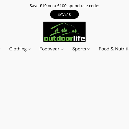
Save £10 on a £100 spend use code:
SAVE10
Clothing
Footwear
Sports
Food & Nutrit