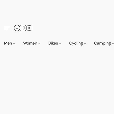
Men
Women
Bikes
Cycling
Camping