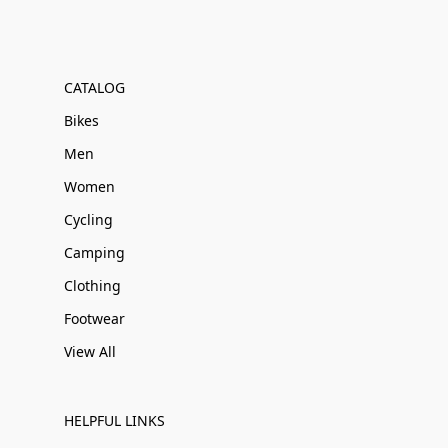
CATALOG
Bikes
Men
Women
Cycling
Camping
Clothing
Footwear
View All
HELPFUL LINKS