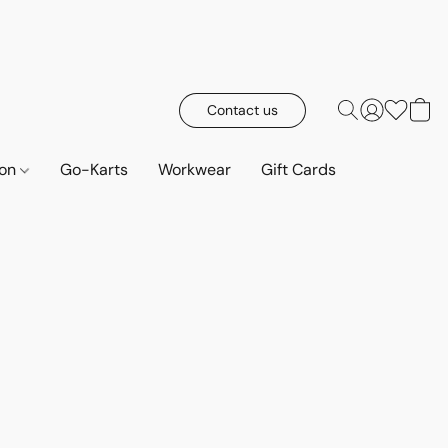
Contact us
ion
Go-Karts
Workwear
Gift Cards