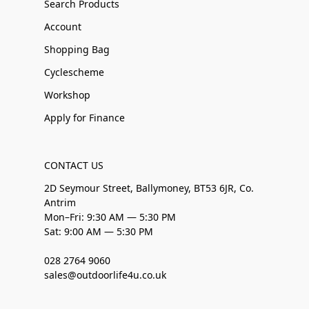
Search Products
Account
Shopping Bag
Cyclescheme
Workshop
Apply for Finance
CONTACT US
2D Seymour Street, Ballymoney, BT53 6JR, Co.
Antrim
Mon–Fri: 9:30 AM — 5:30 PM
Sat: 9:00 AM — 5:30 PM
028 2764 9060
sales@outdoorlife4u.co.uk