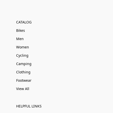
CATALOG
Bikes
Men
Women
Cycling
Camping
Clothing
Footwear
View All
HELPFUL LINKS