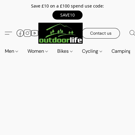
Save £10 on a £100 spend use code:
SAVE10
Contact us
Men
Women
Bikes
Cycling
Camping