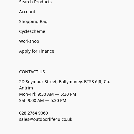
Search Products
Account
Shopping Bag
Cyclescheme
Workshop
Apply for Finance
CONTACT US
2D Seymour Street, Ballymoney, BT53 6JR, Co.
Antrim
Mon–Fri: 9:30 AM — 5:30 PM
Sat: 9:00 AM — 5:30 PM
028 2764 9060
sales@outdoorlife4u.co.uk