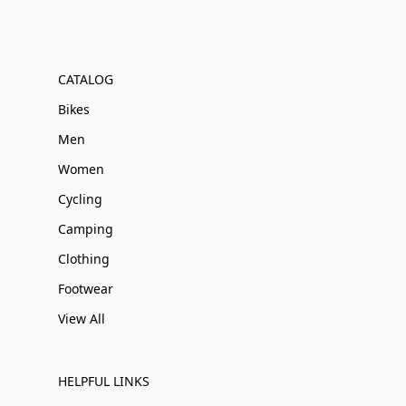
CATALOG
Bikes
Men
Women
Cycling
Camping
Clothing
Footwear
View All
HELPFUL LINKS