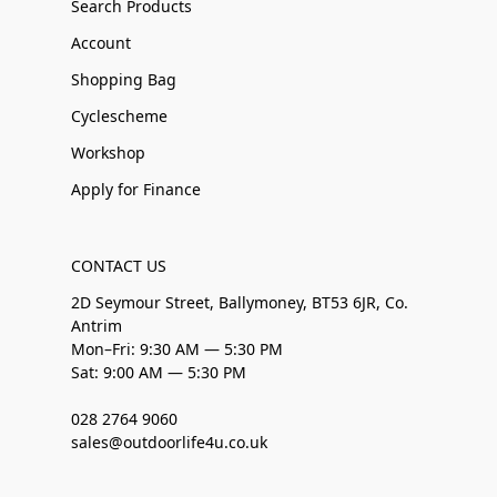
Search Products
Account
Shopping Bag
Cyclescheme
Workshop
Apply for Finance
CONTACT US
2D Seymour Street, Ballymoney, BT53 6JR, Co.
Antrim
Mon–Fri: 9:30 AM — 5:30 PM
Sat: 9:00 AM — 5:30 PM
028 2764 9060
sales@outdoorlife4u.co.uk