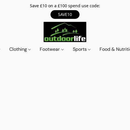
Save £10 on a £100 spend use code:
SAVE10
Clothing
Footwear
Sports
Food & Nutrit