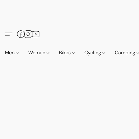
Men
Women
Bikes
Cycling
Camping