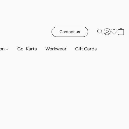
Contact us
ion
Go-Karts
Workwear
Gift Cards