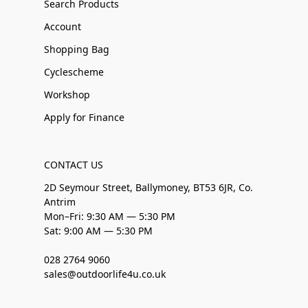
Search Products
Account
Shopping Bag
Cyclescheme
Workshop
Apply for Finance
CONTACT US
2D Seymour Street, Ballymoney, BT53 6JR, Co.
Antrim
Mon–Fri: 9:30 AM — 5:30 PM
Sat: 9:00 AM — 5:30 PM
028 2764 9060
sales@outdoorlife4u.co.uk