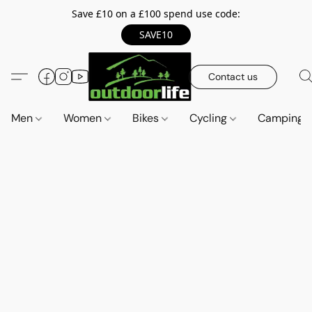
Save £10 on a £100 spend use code:
SAVE10
Contact us
Men
Women
Bikes
Cycling
Camping