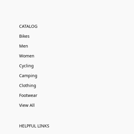
CATALOG
Bikes
Men
Women
Cycling
Camping
Clothing
Footwear
View All
HELPFUL LINKS