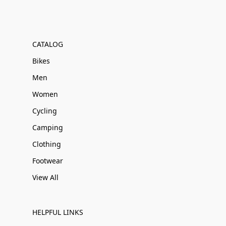
CATALOG
Bikes
Men
Women
Cycling
Camping
Clothing
Footwear
View All
HELPFUL LINKS