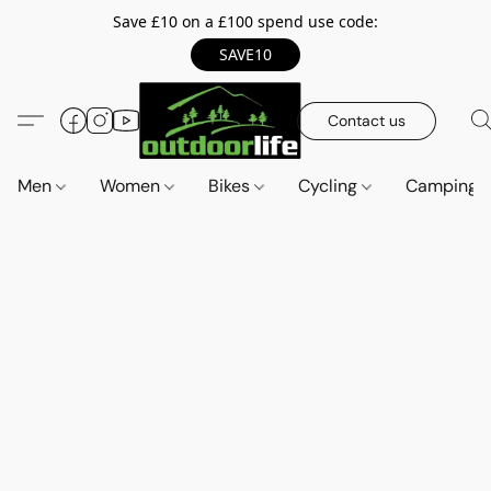
Save £10 on a £100 spend use code:
SAVE10
Contact us
Men
Women
Bikes
Cycling
Camping