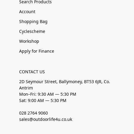
Search Products
Account
Shopping Bag
Cyclescheme
Workshop
Apply for Finance
CONTACT US
2D Seymour Street, Ballymoney, BT53 6JR, Co.
Antrim
Mon–Fri: 9:30 AM — 5:30 PM
Sat: 9:00 AM — 5:30 PM
028 2764 9060
sales@outdoorlife4u.co.uk