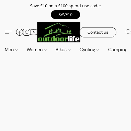
Save £10 on a £100 spend use code:
SAVE10
Contact us
Men
Women
Bikes
Cycling
Camping