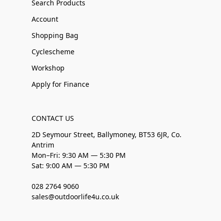
Search Products
Account
Shopping Bag
Cyclescheme
Workshop
Apply for Finance
CONTACT US
2D Seymour Street, Ballymoney, BT53 6JR, Co.
Antrim
Mon–Fri: 9:30 AM — 5:30 PM
Sat: 9:00 AM — 5:30 PM
028 2764 9060
sales@outdoorlife4u.co.uk