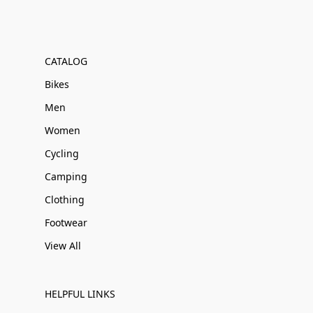
CATALOG
Bikes
Men
Women
Cycling
Camping
Clothing
Footwear
View All
HELPFUL LINKS