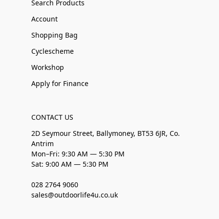
Search Products
Account
Shopping Bag
Cyclescheme
Workshop
Apply for Finance
CONTACT US
2D Seymour Street, Ballymoney, BT53 6JR, Co.
Antrim
Mon–Fri: 9:30 AM — 5:30 PM
Sat: 9:00 AM — 5:30 PM
028 2764 9060
sales@outdoorlife4u.co.uk