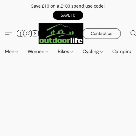
Save £10 on a £100 spend use code:
SAVE10
Contact us
Men
Women
Bikes
Cycling
Camping