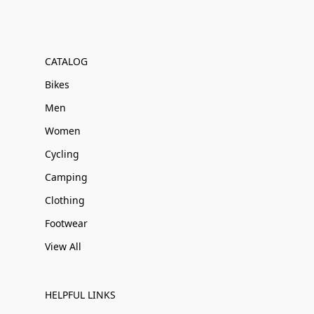
CATALOG
Bikes
Men
Women
Cycling
Camping
Clothing
Footwear
View All
HELPFUL LINKS