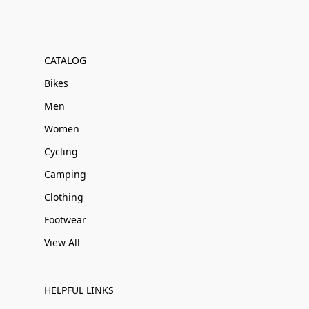
CATALOG
Bikes
Men
Women
Cycling
Camping
Clothing
Footwear
View All
HELPFUL LINKS