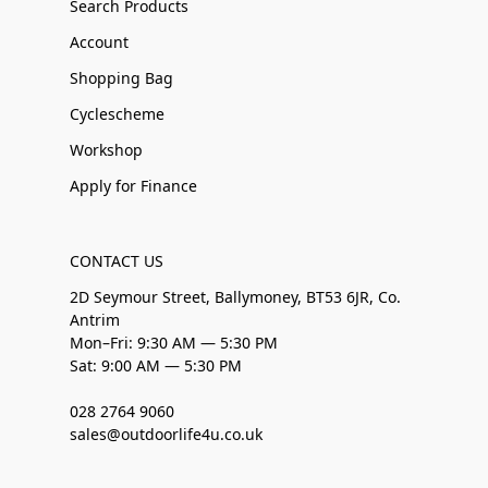
Search Products
Account
Shopping Bag
Cyclescheme
Workshop
Apply for Finance
CONTACT US
2D Seymour Street, Ballymoney, BT53 6JR, Co.
Antrim
Mon–Fri: 9:30 AM — 5:30 PM
Sat: 9:00 AM — 5:30 PM
028 2764 9060
sales@outdoorlife4u.co.uk