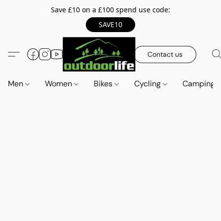
Save £10 on a £100 spend use code:
SAVE10
Contact us
Men
Women
Bikes
Cycling
Camping