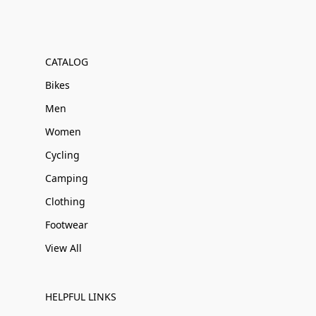
CATALOG
Bikes
Men
Women
Cycling
Camping
Clothing
Footwear
View All
HELPFUL LINKS