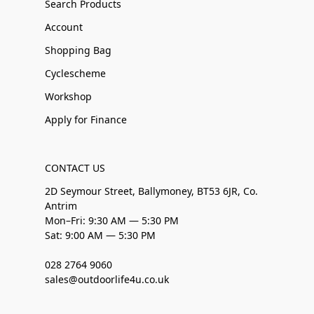
Search Products
Account
Shopping Bag
Cyclescheme
Workshop
Apply for Finance
CONTACT US
2D Seymour Street, Ballymoney, BT53 6JR, Co.
Antrim
Mon–Fri: 9:30 AM — 5:30 PM
Sat: 9:00 AM — 5:30 PM
028 2764 9060
sales@outdoorlife4u.co.uk