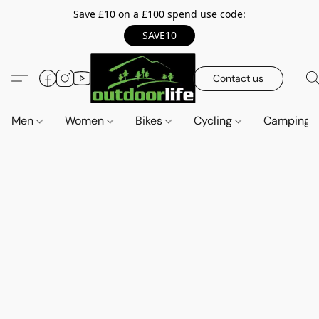
Save £10 on a £100 spend use code:
SAVE10
Contact us
Men
Women
Bikes
Cycling
Camping