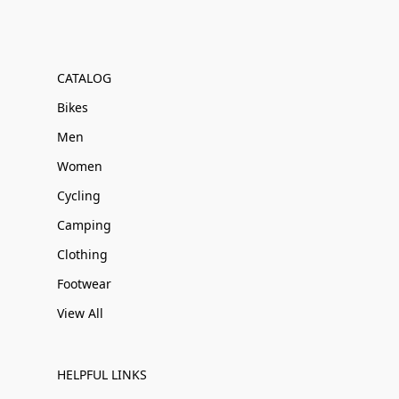
CATALOG
Bikes
Men
Women
Cycling
Camping
Clothing
Footwear
View All
HELPFUL LINKS