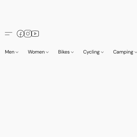
Men
Women
Bikes
Cycling
Camping