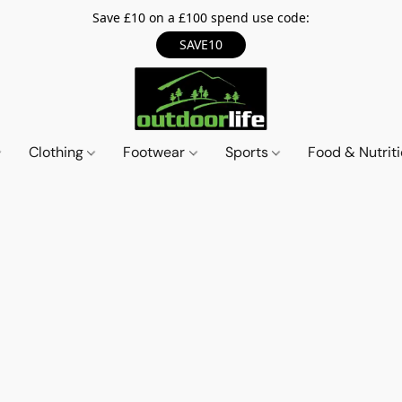
Save £10 on a £100 spend use code:
SAVE10
Clothing
Footwear
Sports
Food & Nutrit