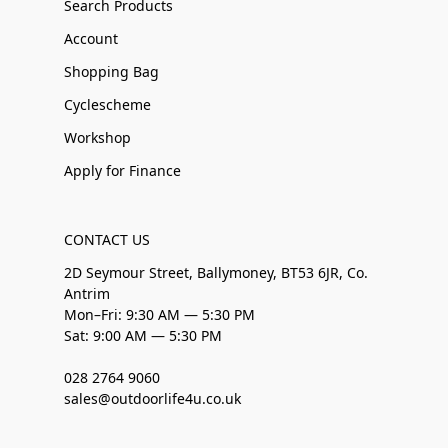
Search Products
Account
Shopping Bag
Cyclescheme
Workshop
Apply for Finance
CONTACT US
2D Seymour Street, Ballymoney, BT53 6JR, Co.
Antrim
Mon–Fri: 9:30 AM — 5:30 PM
Sat: 9:00 AM — 5:30 PM
028 2764 9060
sales@outdoorlife4u.co.uk