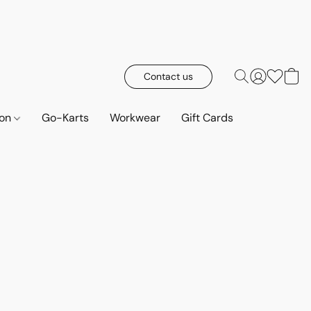
Contact us
ion
Go-Karts
Workwear
Gift Cards