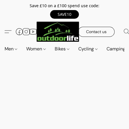
Save £10 on a £100 spend use code:
SAVE10
Contact us
Men
Women
Bikes
Cycling
Camping