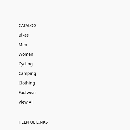
CATALOG
Bikes
Men
Women
Cycling
Camping
Clothing
Footwear
View All
HELPFUL LINKS