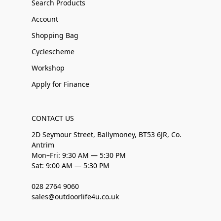
Search Products
Account
Shopping Bag
Cyclescheme
Workshop
Apply for Finance
CONTACT US
2D Seymour Street, Ballymoney, BT53 6JR, Co.
Antrim
Mon–Fri: 9:30 AM — 5:30 PM
Sat: 9:00 AM — 5:30 PM
028 2764 9060
sales@outdoorlife4u.co.uk