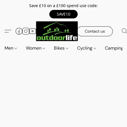
Save £10 on a £100 spend use code:
SAVE10
Contact us
Men
Women
Bikes
Cycling
Camping