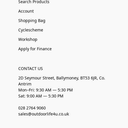
Search Products
Account
Shopping Bag
Cyclescheme
Workshop
Apply for Finance
CONTACT US
2D Seymour Street, Ballymoney, BT53 6JR, Co.
Antrim
Mon–Fri: 9:30 AM — 5:30 PM
Sat: 9:00 AM — 5:30 PM
028 2764 9060
sales@outdoorlife4u.co.uk