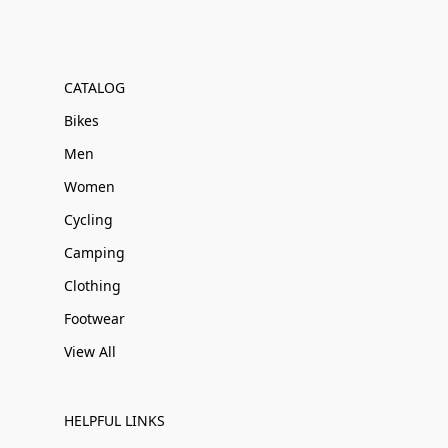
CATALOG
Bikes
Men
Women
Cycling
Camping
Clothing
Footwear
View All
HELPFUL LINKS