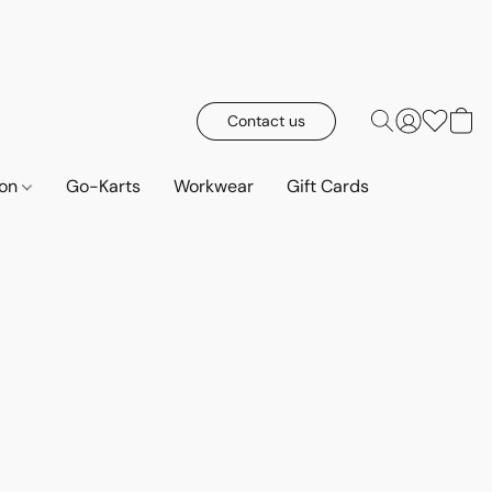
Contact us
ion
Go-Karts
Workwear
Gift Cards