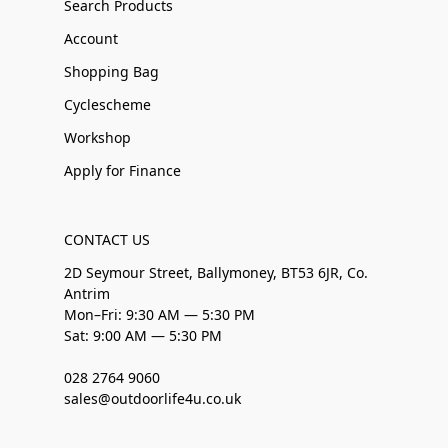
Search Products
Account
Shopping Bag
Cyclescheme
Workshop
Apply for Finance
CONTACT US
2D Seymour Street, Ballymoney, BT53 6JR, Co.
Antrim
Mon–Fri: 9:30 AM — 5:30 PM
Sat: 9:00 AM — 5:30 PM
028 2764 9060
sales@outdoorlife4u.co.uk