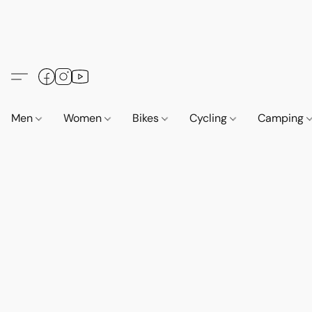
Men
Women
Bikes
Cycling
Camping