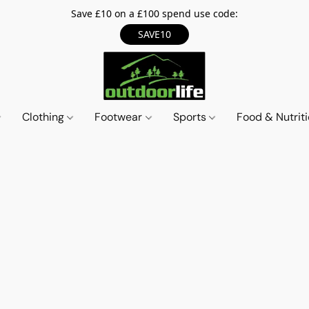
Save £10 on a £100 spend use code:
SAVE10
Clothing
Footwear
Sports
Food & Nutrit