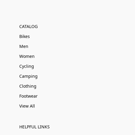
CATALOG
Bikes
Men
Women
Cycling
Camping
Clothing
Footwear
View All
HELPFUL LINKS