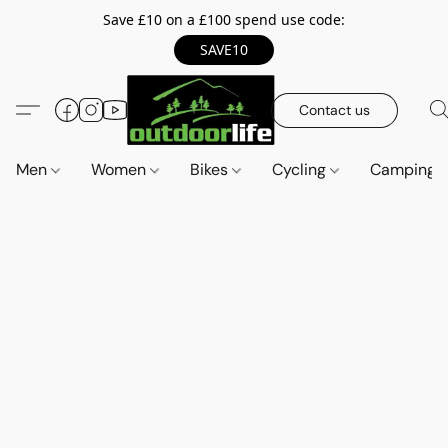
Save £10 on a £100 spend use code:
SAVE10
Contact us
Men
Women
Bikes
Cycling
Camping