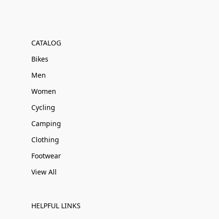
CATALOG
Bikes
Men
Women
Cycling
Camping
Clothing
Footwear
View All
HELPFUL LINKS