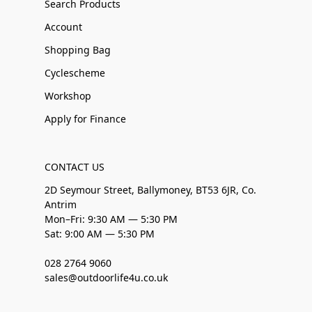
Search Products
Account
Shopping Bag
Cyclescheme
Workshop
Apply for Finance
CONTACT US
2D Seymour Street, Ballymoney, BT53 6JR, Co.
Antrim
Mon–Fri: 9:30 AM — 5:30 PM
Sat: 9:00 AM — 5:30 PM
028 2764 9060
sales@outdoorlife4u.co.uk