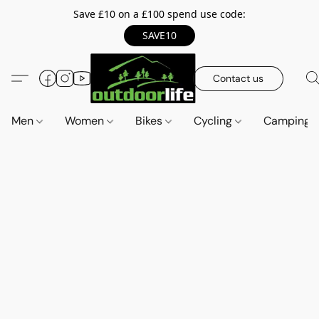
Save £10 on a £100 spend use code:
SAVE10
Contact us
Men
Women
Bikes
Cycling
Camping