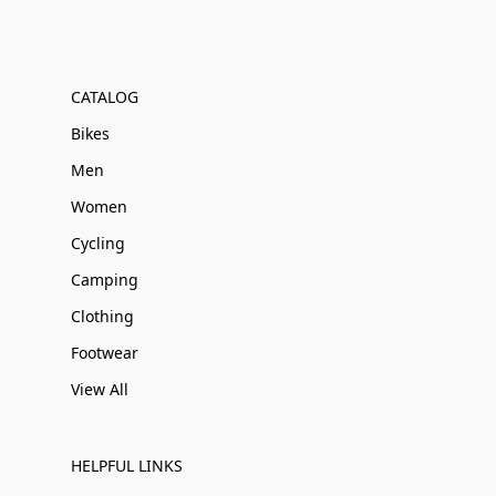
CATALOG
Bikes
Men
Women
Cycling
Camping
Clothing
Footwear
View All
HELPFUL LINKS