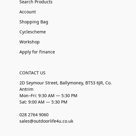
Search Products
Account
Shopping Bag
Cyclescheme
Workshop
Apply for Finance
CONTACT US
2D Seymour Street, Ballymoney, BT53 6JR, Co.
Antrim
Mon–Fri: 9:30 AM — 5:30 PM
Sat: 9:00 AM — 5:30 PM
028 2764 9060
sales@outdoorlife4u.co.uk