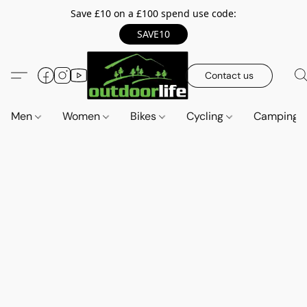
Save £10 on a £100 spend use code:
SAVE10
Contact us
Men
Women
Bikes
Cycling
Camping