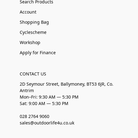
Search Products
Account
Shopping Bag
Cyclescheme
Workshop
Apply for Finance
CONTACT US
2D Seymour Street, Ballymoney, BT53 6JR, Co.
Antrim
Mon–Fri: 9:30 AM — 5:30 PM
Sat: 9:00 AM — 5:30 PM
028 2764 9060
sales@outdoorlife4u.co.uk