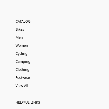
CATALOG
Bikes
Men
Women
Cycling
Camping
Clothing
Footwear
View All
HELPFUL LINKS