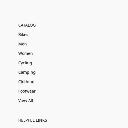
CATALOG
Bikes
Men
Women
Cycling
Camping
Clothing
Footwear
View All
HELPFUL LINKS