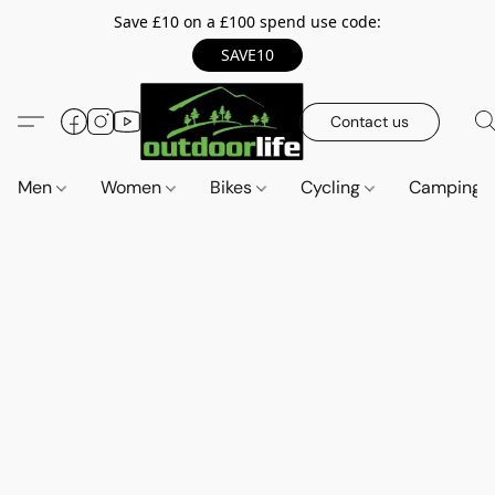
Save £10 on a £100 spend use code:
SAVE10
Contact us
Men
Women
Bikes
Cycling
Camping