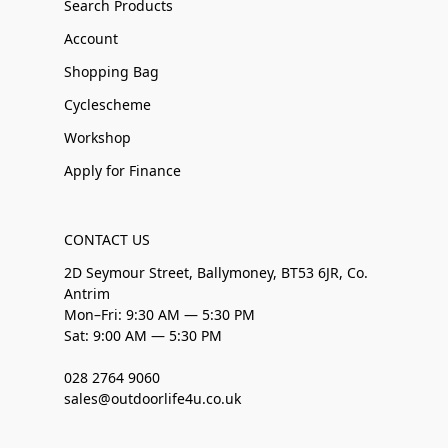
Search Products
Account
Shopping Bag
Cyclescheme
Workshop
Apply for Finance
CONTACT US
2D Seymour Street, Ballymoney, BT53 6JR, Co.
Antrim
Mon–Fri: 9:30 AM — 5:30 PM
Sat: 9:00 AM — 5:30 PM
028 2764 9060
sales@outdoorlife4u.co.uk