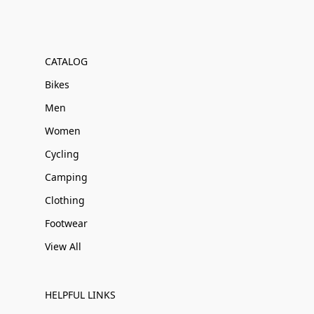
CATALOG
Bikes
Men
Women
Cycling
Camping
Clothing
Footwear
View All
HELPFUL LINKS