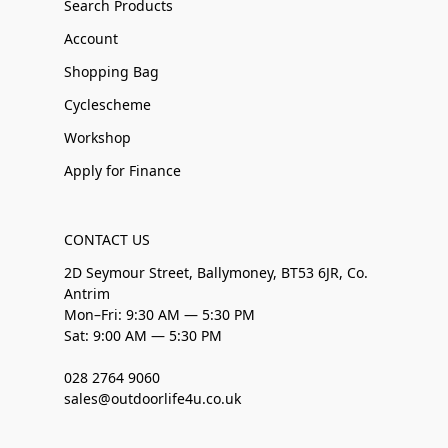
Search Products
Account
Shopping Bag
Cyclescheme
Workshop
Apply for Finance
CONTACT US
2D Seymour Street, Ballymoney, BT53 6JR, Co.
Antrim
Mon–Fri: 9:30 AM — 5:30 PM
Sat: 9:00 AM — 5:30 PM
028 2764 9060
sales@outdoorlife4u.co.uk