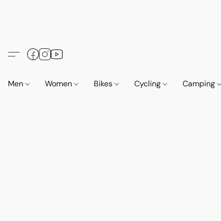
Men
Women
Bikes
Cycling
Camping