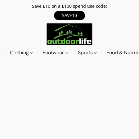
Save £10 on a £100 spend use code:
SAVE10
Clothing
Footwear
Sports
Food & Nutrit