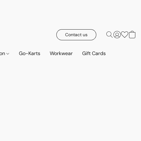
Contact us
ion
Go-Karts
Workwear
Gift Cards