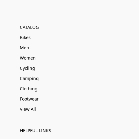
CATALOG
Bikes
Men
Women
Cycling
Camping
Clothing
Footwear
View All
HELPFUL LINKS