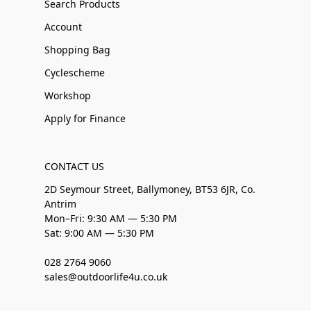
Search Products
Account
Shopping Bag
Cyclescheme
Workshop
Apply for Finance
CONTACT US
2D Seymour Street, Ballymoney, BT53 6JR, Co.
Antrim
Mon–Fri: 9:30 AM — 5:30 PM
Sat: 9:00 AM — 5:30 PM
028 2764 9060
sales@outdoorlife4u.co.uk