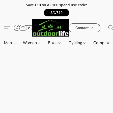
Save £10 on a £100 spend use code:
SAVE10
Contact us
Men
Women
Bikes
Cycling
Camping